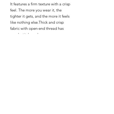
It features a firm texture with a crisp
feel. The more you wear it, the
tighter it gets, and the more it feels
like nothing else.Thick and crisp
fabric with open-end thread has
rough stitch work.
Somewhat classical and rugged
texture is popular.A heavy-duty neck
has been achieved by adding
double stitching, also the year 1960,
and devising the thread count. You
can choose from standard colors to
trendy pale tones.
Moderate roughness and
comfortable dry touch.Uses rugged
and dry touch open-end thread.
100% cotton
Made in Japan.