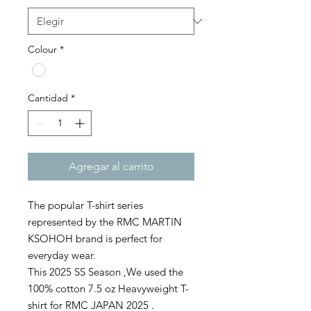
Colour
*
Cantidad
*
Agregar al carrito
The popular T-shirt series
represented by the RMC MARTIN
KSOHOH brand is perfect for
everyday wear.
This 2025 SS Season ,We used the
100% cotton 7.5 oz Heavyweight T-
shirt for RMC JAPAN 2025 .