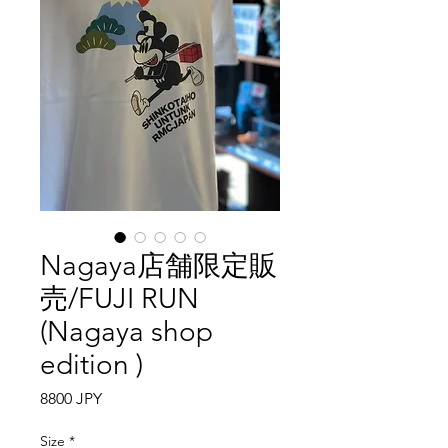
Nagaya店舗限定販
売/FUJI RUN
(Nagaya shop
edition )
Precio
8800 JPY
Size
*