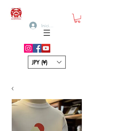
Iniciar sesión
JPY (¥)