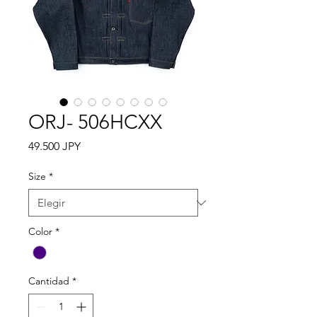
ORJ- 506HCXX
Precio
49.500 JPY
Size
*
Color
*
Cantidad
*