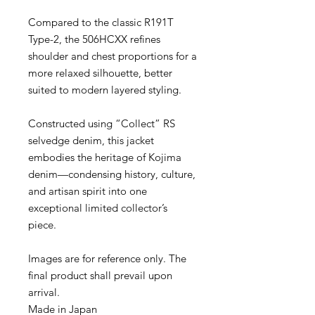
Compared to the classic R191T
Type-2, the 506HCXX refines
shoulder and chest proportions for a
more relaxed silhouette, better
suited to modern layered styling.
Constructed using “Collect” RS
selvedge denim, this jacket
embodies the heritage of Kojima
denim—condensing history, culture,
and artisan spirit into one
exceptional limited collector’s
piece.
Images are for reference only. The
final product shall prevail upon
arrival.
Made in Japan