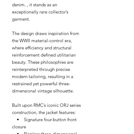
denim. , it stands as an
exceptionally rare collector’s
garment.
The design draws inspiration from
the WWII material-control era,
where efficiency and structural
reinforcement defined utilitarian
beauty. These philosophies are
reinterpreted through precise
modern tailoring, resulting in a
restrained yet powerful three-
dimensional vintage silhouette.
Built upon RMC’s iconic ORJ series
construction, the jacket features:
• Signature four-button front
closure
• Flapless three-dimensional