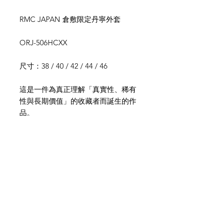
RMC JAPAN 倉敷限定丹寧外套
ORJ-506HCXX
尺寸：38 / 40 / 42 / 44 / 46
這是一件為真正理解「真實性、稀有
性與長期價值」的收藏者而誕生的作
品。
本款為 RMC JAPAN 倉敷長屋店限
定型號，採用 14oz 復古赤耳丹寧布
製作,具備極高稀有性與收藏地位。
設計靈感源自 二戰（WWII）物資管
制時期的機能美學，將「節省材料」
與「結構強化」的時代哲學，透過現
代精密剪裁重新詮釋，呈現內斂卻極