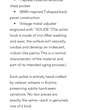
chest pocket
• WWII-inspired T-shaped back
panel construction
• Vintage metal adjuster
engraved with “SOLIDE”(The soilet
hook is made of iron.After washing
and wear, the surface will naturally
oxidize and develop an iridescent,
iridium-like patina.This is a normal
characteristic of the material and
part of its intended aging process.)
Each jacket is entirely hand-crafted
by veteran artisans in Kojima,
preserving subtle hand-sewn
variations. No two pieces are
exactly the same—each is genuinely
one of a kind.