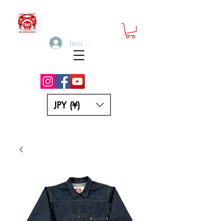
Iniciar sesión
JPY (¥)