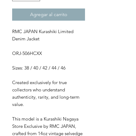
Agregar al carrito
RMC JAPAN Kurashiki Limited
Denim Jacket
ORJ-506HCXX
Sizes: 38 / 40 / 42 / 44 / 46
Created exclusively for true
collectors who understand
authenticity, rarity, and long-term
value.
This model is a Kurashiki Nagaya
Store Exclusive by RMC JAPAN,
crafted from 14oz vintage selvedge