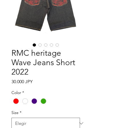
RMC heritage
Wave Jeans Short
2022
Precio
30.000 JPY
Color
*
Size
*