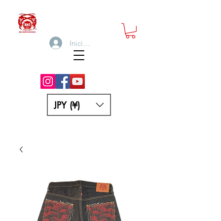
Iniciar sesión
JPY (¥)