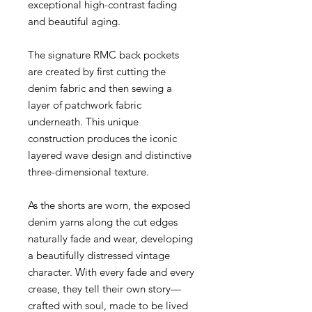
exceptional high-contrast fading
and beautiful aging.
The signature RMC back pockets
are created by first cutting the
denim fabric and then sewing a
layer of patchwork fabric
underneath. This unique
construction produces the iconic
layered wave design and distinctive
three-dimensional texture.
As the shorts are worn, the exposed
denim yarns along the cut edges
naturally fade and wear, developing
a beautifully distressed vintage
character. With every fade and every
crease, they tell their own story—
crafted with soul, made to be lived