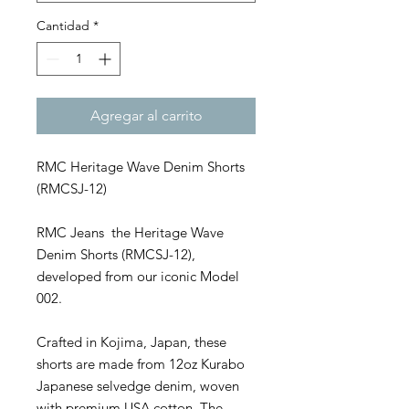
Cantidad
*
Agregar al carrito
RMC Heritage Wave Denim Shorts
(RMCSJ-12)
RMC Jeans the Heritage Wave
Denim Shorts (RMCSJ-12),
developed from our iconic Model
002.
Crafted in Kojima, Japan, these
shorts are made from 12oz Kurabo
Japanese selvedge denim, woven
with premium USA cotton. The