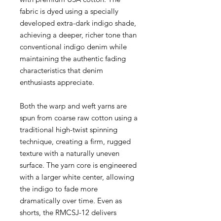
fabric is dyed using a specially
developed extra-dark indigo shade,
achieving a deeper, richer tone than
conventional indigo denim while
maintaining the authentic fading
characteristics that denim
enthusiasts appreciate.
Both the warp and weft yarns are
spun from coarse raw cotton using a
traditional high-twist spinning
technique, creating a firm, rugged
texture with a naturally uneven
surface. The yarn core is engineered
with a larger white center, allowing
the indigo to fade more
dramatically over time. Even as
shorts, the RMCSJ-12 delivers