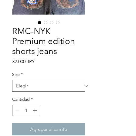
RMC-NYK
Premium edition
shorts jeans
Precio
32.000 JPY
Size
*
Cantidad
*
Agregar al carrito