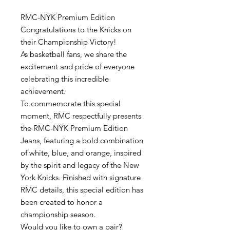
RMC-NYK Premium Edition
Congratulations to the Knicks on
their Championship Victory!
As basketball fans, we share the
excitement and pride of everyone
celebrating this incredible
achievement.
To commemorate this special
moment, RMC respectfully presents
the RMC-NYK Premium Edition
Jeans, featuring a bold combination
of white, blue, and orange, inspired
by the spirit and legacy of the New
York Knicks. Finished with signature
RMC details, this special edition has
been created to honor a
championship season.
Would you like to own a pair?