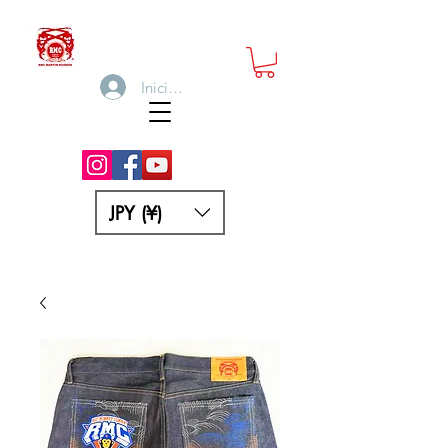
Iniciar sesión
JPY (¥)