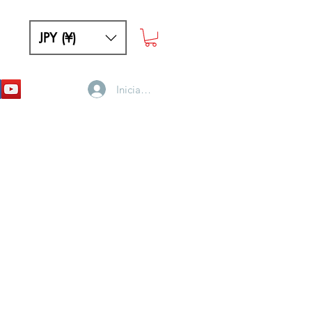
JPY (¥)
Iniciar sesión