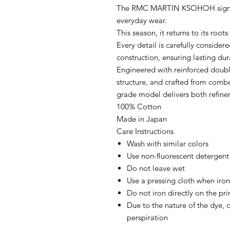
The RMC MARTIN KSOHOH signatur
everyday wear.
This season, it returns to its roo
Every detail is carefully consider
construction, ensuring lasting dur
Engineered with reinforced doubl
structure, and crafted from combe
grade model delivers both refine
100% Cotton
Made in Japan
Care Instructions
Wash with similar colors
Use non-fluorescent detergent
Do not leave wet
Use a pressing cloth when iro
Do not iron directly on the pr
Due to the nature of the dye, c
perspiration