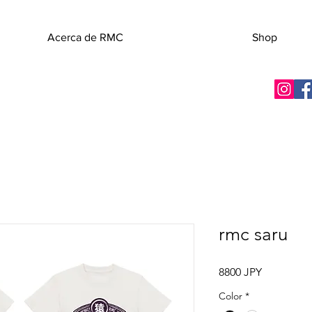
Acerca de RMC
Shop
rmc saru
Precio
8800 JPY
Color
*