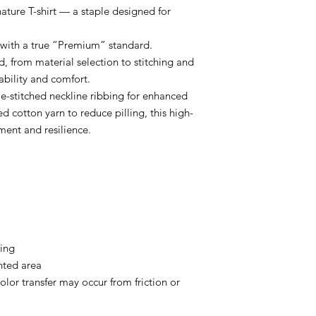
e T-shirt — a staple designed for
ts with a true “Premium” standard.
ed, from material selection to stitching and
ability and comfort.
e-stitched neckline ribbing for enhanced
d cotton yarn to reduce pilling, this high-
ment and resilience.
ning
inted area
olor transfer may occur from friction or