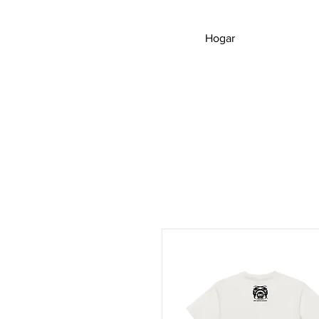
Hogar