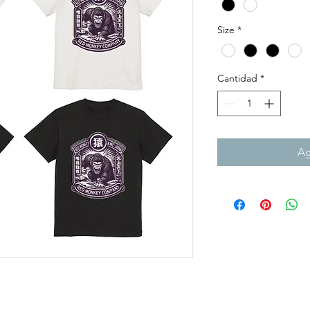
Size
*
Cantidad
*
Ag